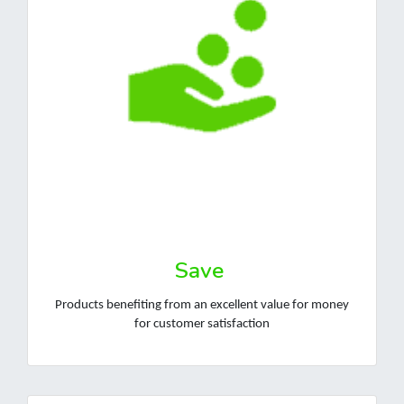
Save
Products benefiting from an excellent value for money
for customer satisfaction