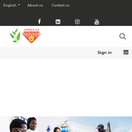
English
About us
Contact us
Sign in