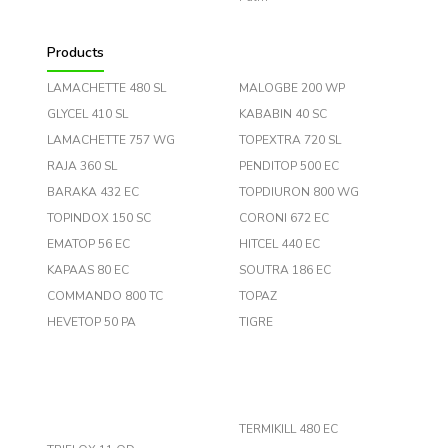
Products
LAMACHETTE 480 SL
MALOGBE 200 WP
GLYCEL 410 SL
KABABIN 40 SC
LAMACHETTE 757 WG
TOPEXTRA 720 SL
RAJA 360 SL
PENDITOP 500 EC
BARAKA 432 EC
TOPDIURON 800 WG
TOPINDOX 150 SC
CORONI 672 EC
EMATOP 56 EC
HITCEL 440 EC
KAPAAS 80 EC
SOUTRA 186 EC
COMMANDO 800 TC
TOPAZ
HEVETOP 50 PA
TIGRE
TERMIKILL 480 EC