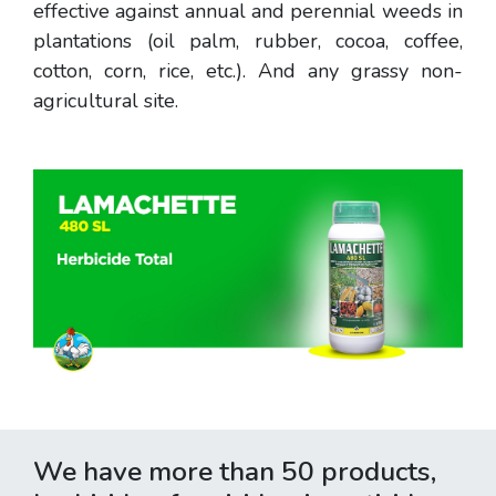
effective against annual and perennial weeds in
plantations (oil palm, rubber, cocoa, coffee,
cotton, corn, rice, etc.). And any grassy non-
agricultural site.
We have more than 50 products,