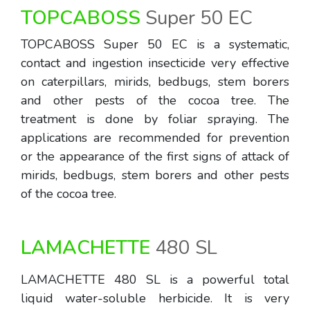
TOPCABOSS
Super 50 EC
TOPCABOSS Super 50 EC is a systematic,
contact and ingestion insecticide very effective
on caterpillars, mirids, bedbugs, stem borers
and other pests of the cocoa tree. The
treatment is done by foliar spraying. The
applications are recommended for prevention
or the appearance of the first signs of attack of
mirids, bedbugs, stem borers and other pests
of the cocoa tree.
LAMACHETTE
480 SL
LAMACHETTE 480 SL is a powerful total
liquid water-soluble herbicide. It is very