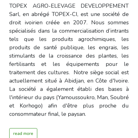
TOPEX AGRO-ELEVAGE DEVELOPPEMENT
Sarl, en abrégé TOPEX-CI, est une société de
droit ivoirien créée en 2007. Nous sommes
spécialisés dans la commercialisation d’intrants
tels que les produits agrochimiques, les
produits de santé publique, les engrais, les
stimulants de la croissance des plantes, les
fertilisants et les équipements pour le
traitement des cultures. Notre siège social est
actuellement situé à Abidjan, en Côte d'Ivoire.
La société a également établi des bases à
l'intérieur du pays (Yamoussoukro, Man, Soubré
et Korhogo) afin d'être plus proche du
consommateur final, le paysan.
read more