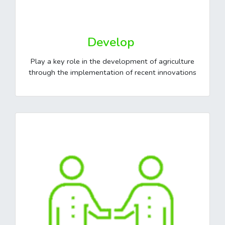
Develop
Play a key role in the development of agriculture
through the implementation of recent innovations