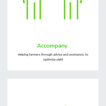
Accompany
Helping farmers through advice and assistance, to
optimize yield