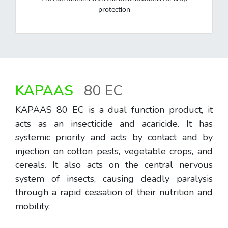
protection
KAPAAS
80 EC
KAPAAS 80 EC is a dual function product, it
acts as an insecticide and acaricide. It has
systemic priority and acts by contact and by
injection on cotton pests, vegetable crops, and
cereals. It also acts on the central nervous
system of insects, causing deadly paralysis
through a rapid cessation of their nutrition and
mobility.