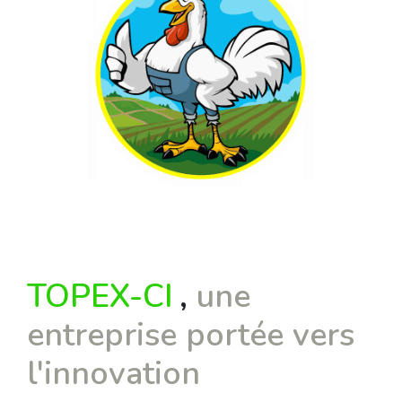
TOPEX-CI
,
une
entreprise portée vers
l'innovation