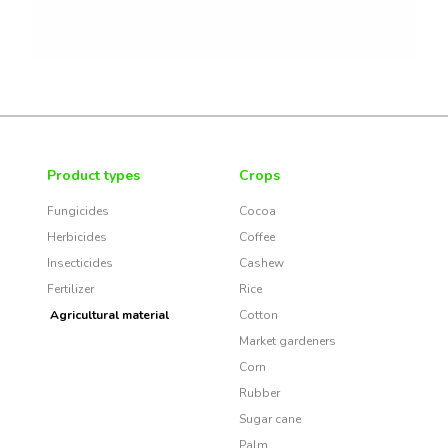
Product types
Crops
Fungicides
Cocoa
Herbicides
Coffee
Insecticides
Cashew
Fertilizer
Rice
Agricultural material
Cotton
Market gardeners
Corn
Rubber
Sugar cane
Palm