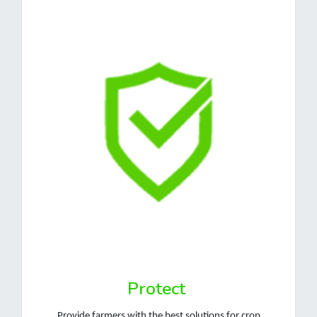
Protect
Provide farmers with the best solutions for crop