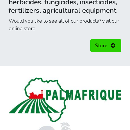
herbicides, fungicides, insecticides,
fertilizers, agricultural equipment
Would you like to see all of our products? visit our
online store.
Store